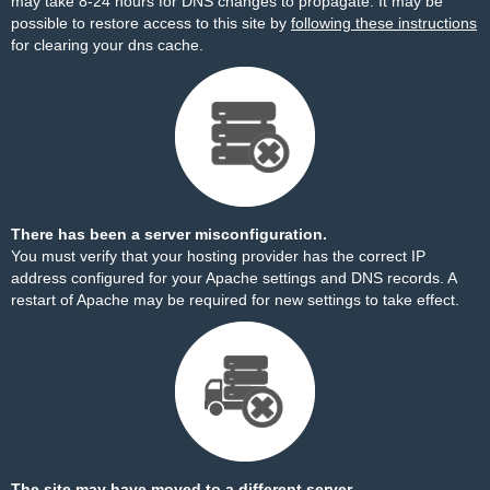
may take 8-24 hours for DNS changes to propagate. It may be
possible to restore access to this site by
following these instructions
for clearing your dns cache.
There has been a server misconfiguration.
You must verify that your hosting provider has the correct IP
address configured for your Apache settings and DNS records. A
restart of Apache may be required for new settings to take effect.
The site may have moved to a different server.