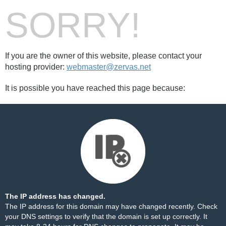
SORRY!
If you are the owner of this website, please contact your
hosting provider:
webmaster@zervas.net
It is possible you have reached this page because:
The IP address has changed.
The IP address for this domain may have changed recently. Check
your DNS settings to verify that the domain is set up correctly. It